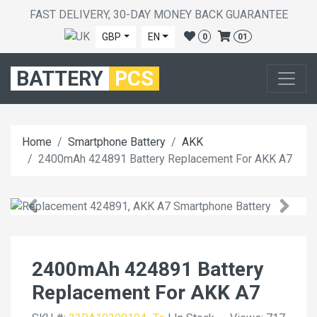
FAST DELIVERY, 30-DAY MONEY BACK GUARANTEE
GBP
EN
0
01
BATTERY
PCS
Home
Smartphone Battery
AKK
2400mAh 424891 Battery Replacement For AKK A7
2400mAh 424891 Battery
Replacement For AKK A7