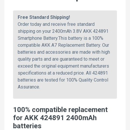
Free Standard Shipping!
Order today and receive free standard
shipping on your 2400mAh 3.8V AKK 424891
Smartphone Battery.This battery is a 100%
compatible AKK A7 Replacement Battery. Our
batteries and accessories are made with high
quality parts and are guaranteed to meet or
exceed the original equipment manufacturers
specifications at a reduced price. All 424891
batteries are tested for 100% Quality Control
Assurance.
100% compatible replacement
for AKK 424891 2400mAh
batteries