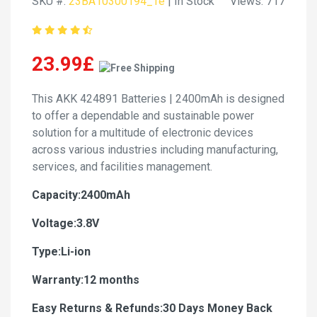
SKU #:
23BA10300194_Te
| In Stock
Views: 717
23.99£
This AKK 424891 Batteries | 2400mAh is designed
to offer a dependable and sustainable power
solution for a multitude of electronic devices
across various industries including manufacturing,
services, and facilities management.
Capacity:2400mAh
Voltage:3.8V
Type:Li-ion
Warranty:12 months
Easy Returns & Refunds:30 Days Money Back