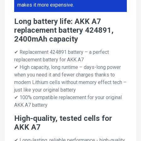
makes it more expensive.
Long battery life: AKK A7
replacement battery 424891,
2400mAh capacity
✔ Replacement 424891 battery – a perfect
replacement battery for AKK A7
✔ High capacity, long runtime – days-long power
when you need it and fewer charges thanks to
modern Lithium cells without memory effect tech –
just like your original battery
✔ 100% compatible replacement for your original
AKK A7 battery
High-quality, tested cells for
AKK A7
✔ Long-lasting, reliable performance - high-quality