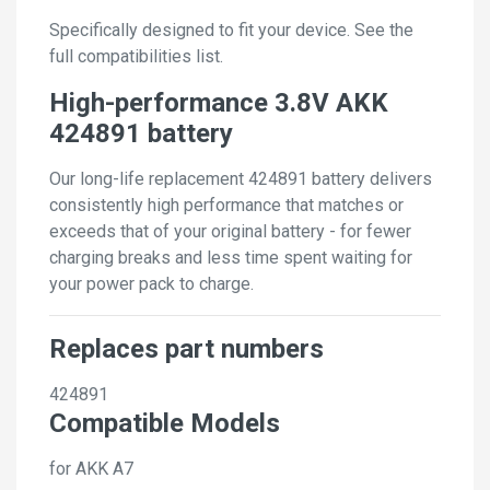
Specifically designed to fit your device. See the
full compatibilities list.
High-performance 3.8V AKK
424891 battery
Our long-life replacement 424891 battery delivers
consistently high performance that matches or
exceeds that of your original battery - for fewer
charging breaks and less time spent waiting for
your power pack to charge.
Replaces part numbers
424891
Compatible Models
for AKK A7