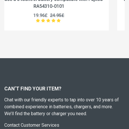
RA54310-0102
19.96£
24.95£
CAN’T FIND YOUR ITEM?
Chat with our friendly experts to tap into over 10 years of
combined experience in batteries, chargers, and more.
We’ll find the battery or charger you need.
Contact Customer Services