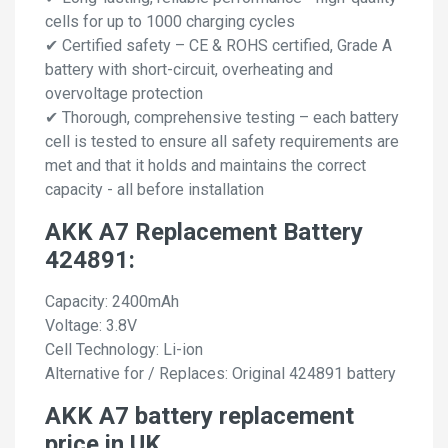
cells for up to 1000 charging cycles
✔ Certified safety – CE & ROHS certified, Grade A
battery with short-circuit, overheating and
overvoltage protection
✔ Thorough, comprehensive testing – each battery
cell is tested to ensure all safety requirements are
met and that it holds and maintains the correct
capacity - all before installation
AKK A7 Replacement Battery
424891:
Capacity: 2400mAh
Voltage: 3.8V
Cell Technology: Li-ion
Alternative for / Replaces: Original 424891 battery
AKK A7 battery replacement
price in UK