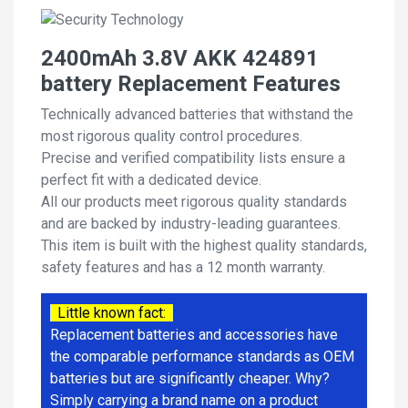
2400mAh 3.8V AKK 424891
battery Replacement Features
Technically advanced batteries that withstand the
most rigorous quality control procedures.
Precise and verified compatibility lists ensure a
perfect fit with a dedicated device.
All our products meet rigorous quality standards
and are backed by industry-leading guarantees.
This item is built with the highest quality standards,
safety features and has a 12 month warranty.
Little known fact:
Replacement batteries and accessories have
the comparable performance standards as OEM
batteries but are significantly cheaper. Why?
Simply carrying a brand name on a product