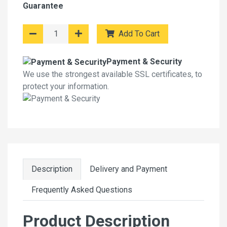
Guarantee
Add To Cart
Payment & Security
We use the strongest available SSL certificates, to
protect your information.
Description
Delivery and Payment
Frequently Asked Questions
Product Description