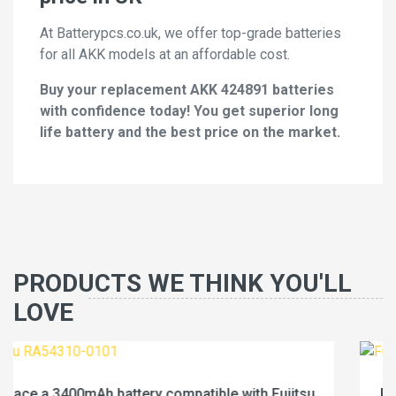
At Batterypcs.co.uk, we offer top-grade batteries
for all AKK models at an affordable cost.
Buy your replacement AKK 424891 batteries
with confidence today! You get superior long
life battery and the best price on the market.
PRODUCTS WE THINK YOU'LL
LOVE
Fujitsu
Replace a 4600mAh battery compatible with 