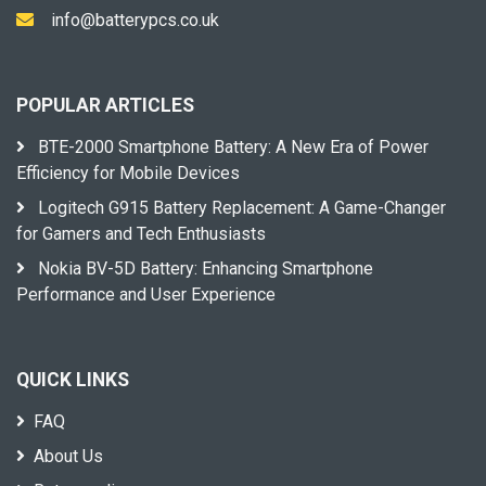
info@batterypcs.co.uk
POPULAR ARTICLES
BTE-2000 Smartphone Battery: A New Era of Power
Efficiency for Mobile Devices
Logitech G915 Battery Replacement: A Game-Changer
for Gamers and Tech Enthusiasts
Nokia BV-5D Battery: Enhancing Smartphone
Performance and User Experience
QUICK LINKS
FAQ
About Us