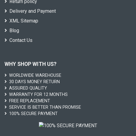
Return policy
Delivery and Payment
XML Sitemap
Blog
Contact Us
WHY SHOP WITH US?
WORLDWIDE WAREHOUSE
30 DAYS MONEY RETURN
ASSURED QUALITY
WARRANTY FOR 12 MONTHS
FREE REPLACEMENT
SERVICE IS BETTER THAN PROMISE
100% SECURE PAYMENT